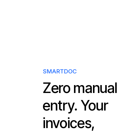
SMARTDOC
Zero manual
entry. Your
invoices,