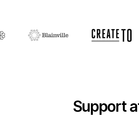
Support a