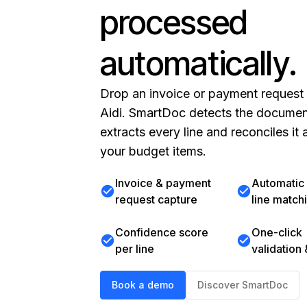
processed
automatically.
Drop an invoice or payment request 
Aidi. SmartDoc detects the documen
extracts every line and reconciles it 
your budget items.
Invoice & payment
Automati
check_circle
check_circle
request capture
line match
Confidence score
One-click
check_circle
check_circle
per line
validation
Book a demo
Discover SmartDoc