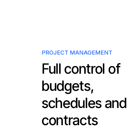
PROJECT MANAGEMENT
Full control of
budgets,
schedules and
contracts