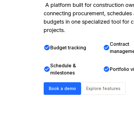
A platform built for construction ow
connecting procurement, schedules
budgets in one specialized tool for c
projects.
Contract
check_circle
check_circle
Budget tracking
manageme
Schedule &
check_circle
check_circle
Portfolio vi
milestones
Book a demo
Explore features