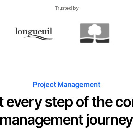
Trusted by
Project Management
t every step of the co
management journe