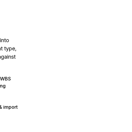
into
t type,
against
c WBS
ing
 & import