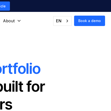
icle
About
EN
Book a demo
rtfolio
ilt for
rs