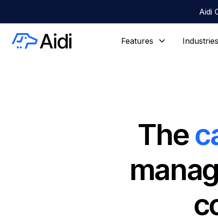
Aidi 
Features
Industrie
The
c
manage
c