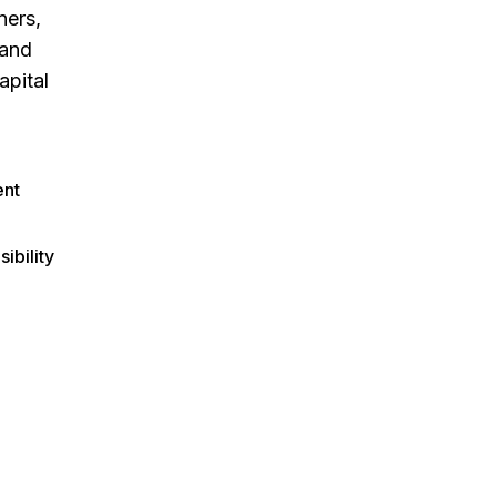
ners,
 and
apital
nt
sibility