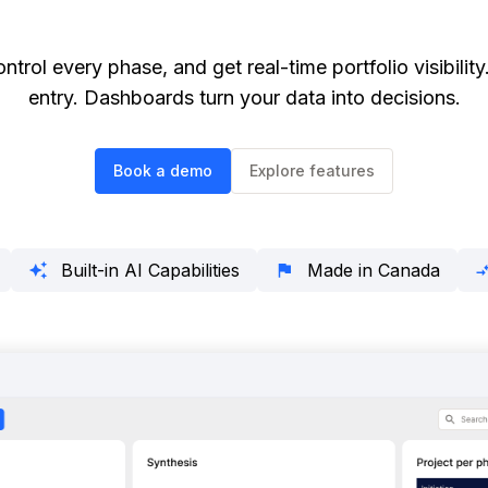
ontrol every phase, and get real-time portfolio visibil
entry. Dashboards turn your data into decisions.
Book a demo
Explore features
Built-in AI Capabilities
Made in Canada
auto_awesome
flag
compare_a