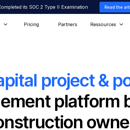
Completed its SOC 2 Type II Examination
Read the art
s
Pricing
Partners
Ressources
apital project & po
ment platform bu
onstruction owne