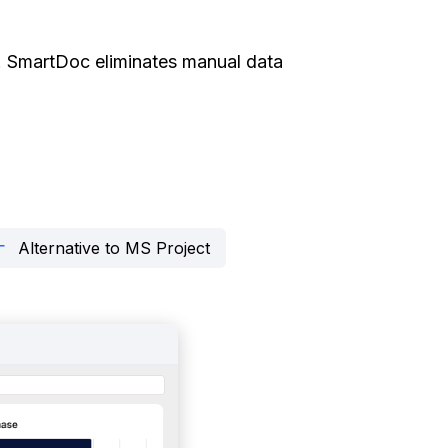
ity. SmartDoc eliminates manual data
Alternative to MS Project
rrows