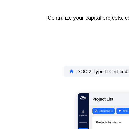
Centralize your capital projects, c
SOC 2 Type II Certified
home