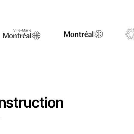
nstruction
y