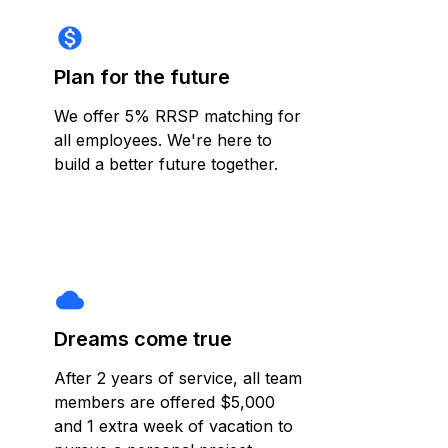
monetization_on
Plan for the future
We offer 5% RRSP matching for
all employees. We're here to
build a better future together.
cloud
Dreams come true
After 2 years of service, all team
members are offered $5,000
and 1 extra week of vacation to