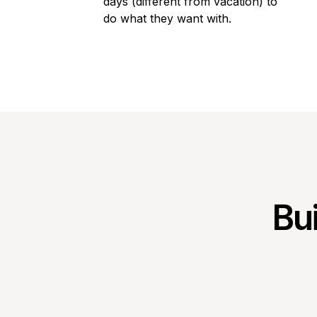
days (different from vacation) to
do what they want with.
Bui