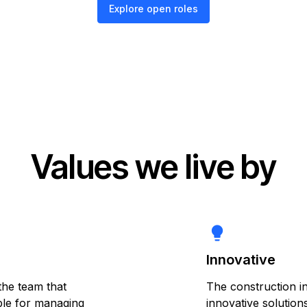
Explore open roles
Values we live by
lightbulb
Innovative
the team that
The construction i
ible for managing
innovative solution