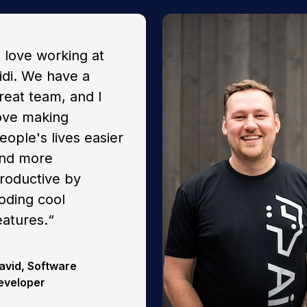
I love working at
idi. We have a
reat team, and I
ove making
eople's lives easier
nd more
roductive by
oding cool
eatures.
“
avid
,
Software
eveloper