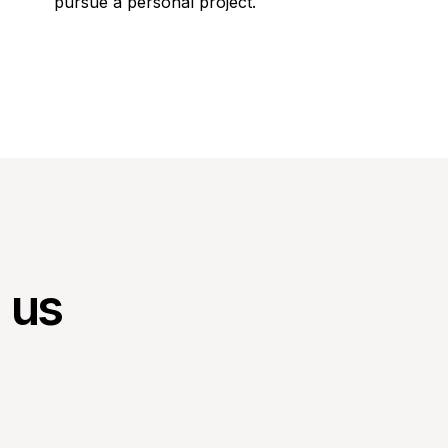
pursue a personal project.
h us