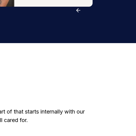
 of that starts internally with our
 cared for.