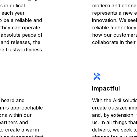
 in critical
modern and connec
 each year.
represents a new e
 be a reliable and
innovation. We seek
 they can operate
reliable technology
h absolute peace of
how our customers
s and releases, the
collaborate in their
ire trustworthiness.
handyman
Impactful
 heard and
With the Aidi soluti
am is approachable
create outsized im
ions within our
and, by extension, 
partners and
us. In all things th
to create a warm
delivers, we seek to