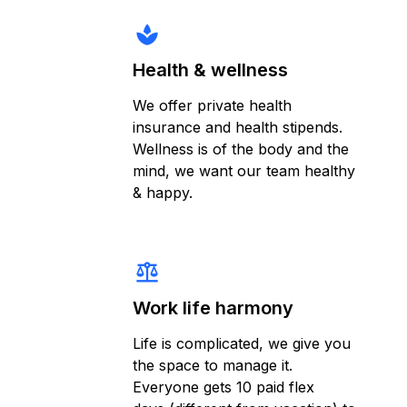
spa
Health & wellness
We offer private health
insurance and health stipends.
Wellness is of the body and the
mind, we want our team healthy
& happy.
balance
Work life harmony
Life is complicated, we give you
the space to manage it.
Everyone gets 10 paid flex