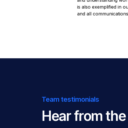
and understanding wor
is also exemplified in 
and all communications
Team testimonials
Hear from the