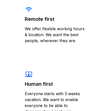
wifi
Remote first
We offer flexible working hours
& location. We want the best
people, wherever they are.
diversity_1
Human first
Everyone starts with 3 weeks
vacation. We want to enable
everyone to be able to