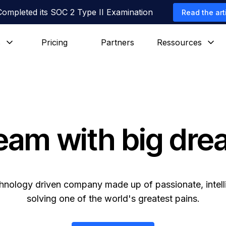
Completed its SOC 2 Type II Examination
Read the art
s
Pricing
Partners
Ressources
eam with big dr
hnology driven company made up of passionate, intell
solving one of the world's greatest pains.