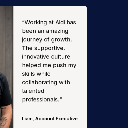
“
Working at Aidi has
been an amazing
journey of growth.
The supportive,
innovative culture
helped me push my
skills while
collaborating with
talented
professionals.
“
Liam
,
Account Executive