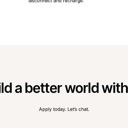
disconnect and recharge.
ld a better world wit
Apply today. Let’s chat.