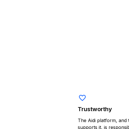
favorite_border
Trustworthy
The Aidi platform, and 
supports it, is respons