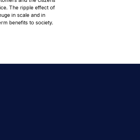
tomers and the citizens
ice. The ripple effect of
uge in scale and in
erm benefits to society.