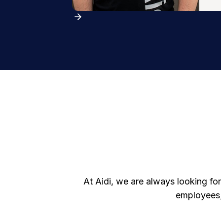
At Aidi, we are always looking for
employees;