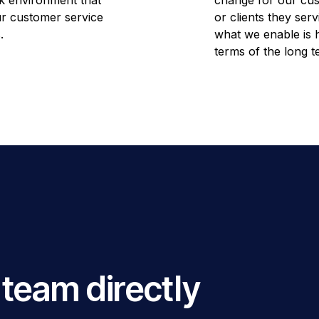
k environment that
change for our cus
our customer service
or clients they serv
.
what we enable is h
terms of the long t
 team directly