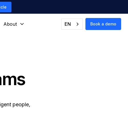
icle
About
EN
Book a demo
eams
igent people,