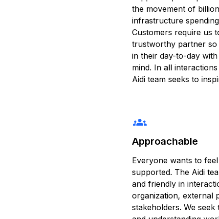
the movement of billions
infrastructure spending
Customers require us to
trustworthy partner so
in their day-to-day wit
mind. In all interaction
Aidi team seeks to insp
groups
Approachable
Everyone wants to feel
supported. The Aidi te
and friendly in interact
organization, external 
stakeholders. We seek 