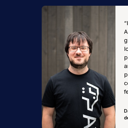
“
A
g
l
p
a
p
c
f
D
d