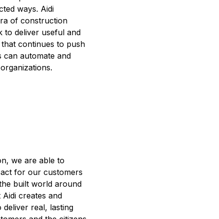
ted ways. Aidi
ra of construction
 to deliver useful and
 that continues to push
 can automate and
 organizations.
on, we are able to
pact for our customers
the built world around
at Aidi creates and
 deliver real, lasting