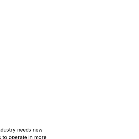
ndustry needs new
s to operate in more