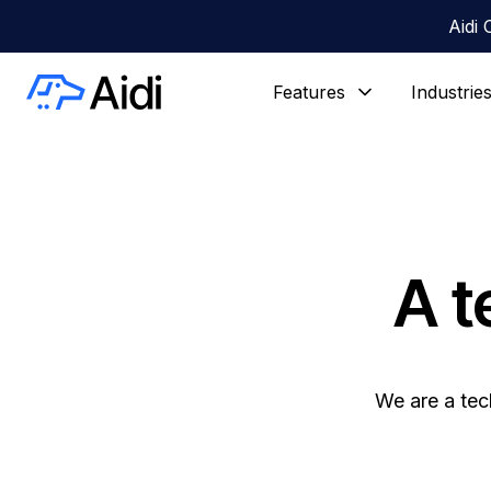
Aidi 
Features
Industrie
A t
We are a tec