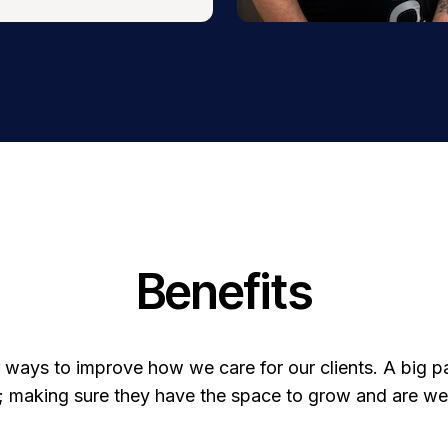
Benefits
 ways to improve how we care for our clients. A big part
 making sure they have the space to grow and are well