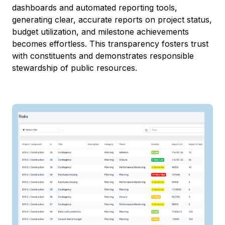
dashboards and automated reporting tools,
generating clear, accurate reports on project status,
budget utilization, and milestone achievements
becomes effortless. This transparency fosters trust
with constituents and demonstrates responsible
stewardship of public resources.