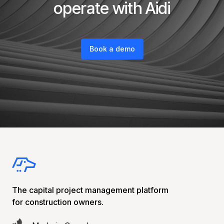
operate with Aidi
Book a demo
The capital project management platform
for construction owners.