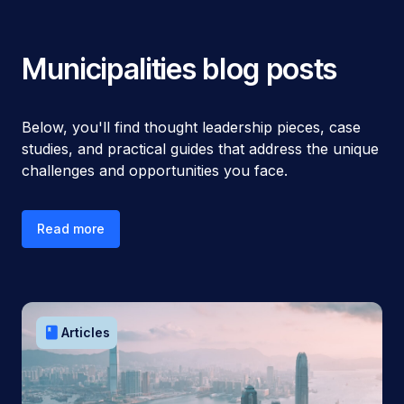
Municipalities
blog posts
Below, you'll find thought leadership pieces, case
studies, and practical guides that address the unique
challenges and opportunities you face.
Read more
book
Articles