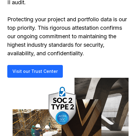
II audit.
Protecting your project and portfolio data is our
top priority. This rigorous attestation confirms
our ongoing commitment to maintaining the
highest industry standards for security,
availability, and confidentiality.
Visit our Trust Center