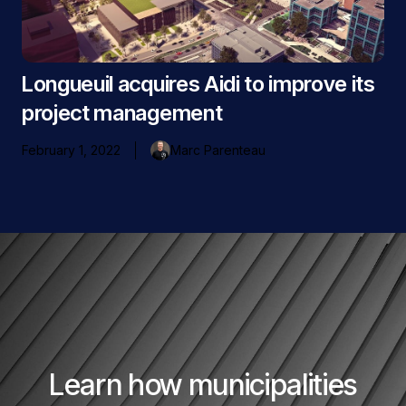
Longueuil acquires Aidi to improve its
project management
February 1, 2022
Marc Parenteau
Learn how municipalities