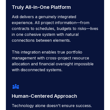
Truly All-in-One Platform
Aidi delivers a genuinely integrated
experience. All project information—from
contracts to schedules, budgets to risks—lives
in one cohesive system with natural
connections between elements.
This integration enables true portfolio
management with cross-project resource
allocation and financial oversight impossible
with disconnected systems.
diversity_3
Human-Centered Approach
Technology alone doesn't ensure success.