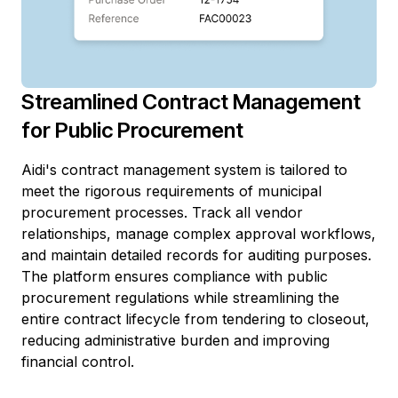
Streamlined Contract Management
for Public Procurement
Aidi's contract management system is tailored to
meet the rigorous requirements of municipal
procurement processes. Track all vendor
relationships, manage complex approval workflows,
and maintain detailed records for auditing purposes.
The platform ensures compliance with public
procurement regulations while streamlining the
entire contract lifecycle from tendering to closeout,
reducing administrative burden and improving
financial control.