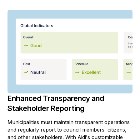
Enhanced Transparency and
Stakeholder Reporting
Municipalities must maintain transparent operations
and regularly report to council members, citizens,
and other stakeholders. With Aidi's customizable