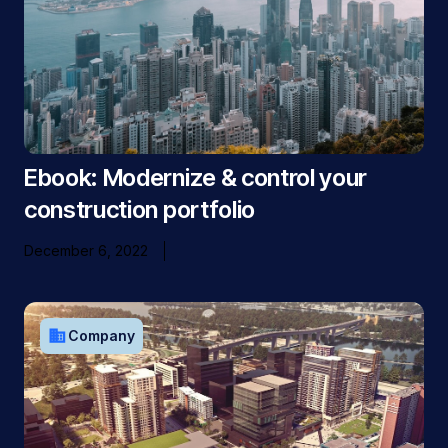
Ebook: Modernize & control your
construction portfolio
December 6, 2022
business
Company