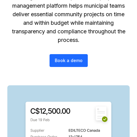
management platform helps municipal teams
deliver essential community projects on time
and within budget while maintaining
transparency and compliance throughout the
process.
Book a demo