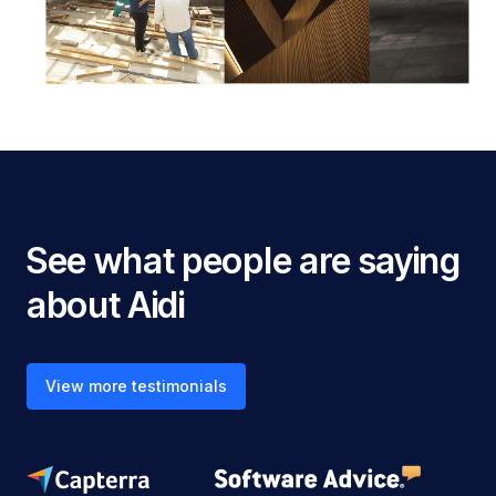
See what people are saying
about Aidi
View more testimonials