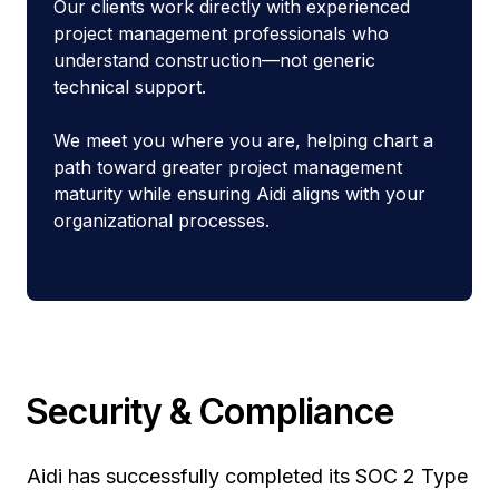
Our clients work directly with experienced
project management professionals who
understand construction—not generic
technical support.
We meet you where you are, helping chart a
path toward greater project management
maturity while ensuring Aidi aligns with your
organizational processes.
Security & Compliance
Aidi has successfully completed its SOC 2 Type