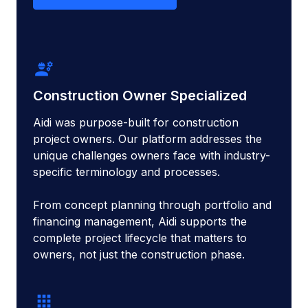
engineering
Construction Owner Specialized
Aidi was purpose-built for construction
project owners. Our platform addresses the
unique challenges owners face with industry-
specific terminology and processes.
From concept planning through portfolio and
financing management, Aidi supports the
complete project lifecycle that matters to
owners, not just the construction phase.
apps