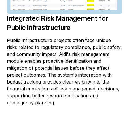
Integrated Risk Management for
Public Infrastructure
Public infrastructure projects often face unique
risks related to regulatory compliance, public safety,
and community impact. Aidi's risk management
module enables proactive identification and
mitigation of potential issues before they affect
project outcomes. The system's integration with
budget tracking provides clear visibility into the
financial implications of risk management decisions,
supporting better resource allocation and
contingency planning.