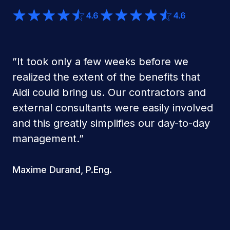
”
It took only a few weeks before we
realized the extent of the benefits that
Aidi could bring us. Our contractors and
external consultants were easily involved
and this greatly simplifies our day-to-day
management.
”
Maxime Durand, P.Eng.