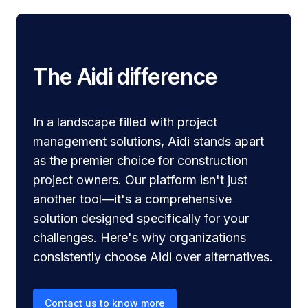
The Aidi difference
In a landscape filled with project
management solutions, Aidi stands apart
as the premier choice for construction
project owners. Our platform isn't just
another tool—it's a comprehensive
solution designed specifically for your
challenges. Here's why organizations
consistently choose Aidi over alternatives.
Contact us to know more