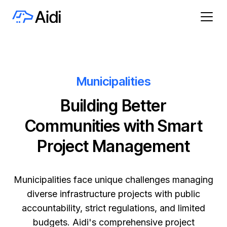
Municipalities
Building Better
Communities with Smart
Project Management
Municipalities face unique challenges managing
diverse infrastructure projects with public
accountability, strict regulations, and limited
budgets. Aidi's comprehensive project