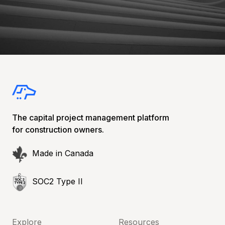
The capital project management platform
for construction owners.
Made in Canada
SOC2 Type II
Explore
Resources