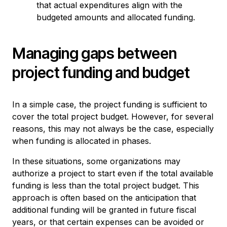
that actual expenditures align with the
budgeted amounts and allocated funding.
Managing gaps between
project funding and budget
In a simple case, the project funding is sufficient to
cover the total project budget. However, for several
reasons, this may not always be the case, especially
when funding is allocated in phases.
In these situations, some organizations may
authorize a project to start even if the total available
funding is less than the total project budget. This
approach is often based on the anticipation that
additional funding will be granted in future fiscal
years, or that certain expenses can be avoided or