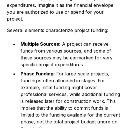
expenditures. Imagine it as the financial envelope
you are authorized to use or spend for your
project.
Several elements characterize project funding:
Multiple Sources:
A project can receive
funds from various sources, and some of
these sources may be earmarked for very
specific project expenditures.
Phase Funding:
For large-scale projects,
funding is often allocated in stages. For
example, initial funding might cover
professional services, while additional funding
is released later for construction work. This
implies that the ability to commit funds is
limited to the funding available for the current
phase, not the total project budget (more on