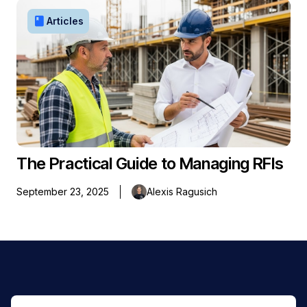
book
Articles
The Practical Guide to Managing RFIs
September 23, 2025
Alexis Ragusich