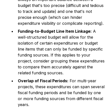
budget that's too precise (difficult and tedious
to track and update) and one that's not
precise enough (which can hinder
expenditure visibility or complicate reporting).
Funding-to-Budget Line Item Linkage:
A
well-structured budget will allow for the
isolation of certain expenditures or budget
line items that can only be funded by specific
funding sources. If this applies to your
project, consider grouping these expenditures
to compare them accurately against the
related funding sources.
Overlap of Fiscal Periods:
For multi-year
projects, these expenditures can span several
fiscal funding periods and be funded by one
or more funding sources from different fiscal
years.