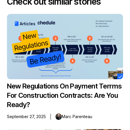
Check out similar stories
book
Articles
New Regulations On Payment Terrms
For Construction Contracts: Are You
Ready?
September 27, 2025
Marc Parenteau