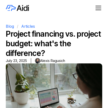
Blog
/
Articles
Project financing vs. project
budget: what's the
difference?
July 23, 2025
Alexis Ragusich