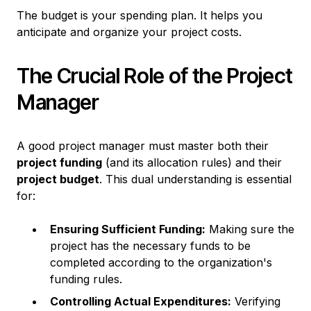
The budget is your spending plan. It helps you
anticipate and organize your project costs.
The Crucial Role of the Project
Manager
A good project manager must master both their
project funding
(and its allocation rules) and their
project budget
. This dual understanding is essential
for:
Ensuring Sufficient Funding:
Making sure the
project has the necessary funds to be
completed according to the organization's
funding rules.
Controlling Actual Expenditures:
Verifying