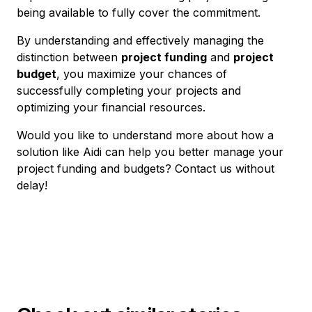
being available to fully cover the commitment.
By understanding and effectively managing the
distinction between
project funding
and
project
budget
, you maximize your chances of
successfully completing your projects and
optimizing your financial resources.
Would you like to understand more about how a
solution like Aidi can help you better manage your
project funding and budgets? Contact us without
delay!