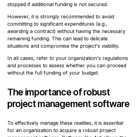
stopped if additional funding is not secured.
However, it is strongly recommended to avoid
committing to significant expenditures (e.g.,
awarding a contract) without having the necessary
remaining funding. This can lead to delicate
situations and compromise the project's viability.
In all cases, refer to your organization's regulations
and processes to assess whether you can proceed
without the full funding of your budget.
The importance of robust
project management software
To effectively manage these realities, it is essential
for an organization to acquire a robust project