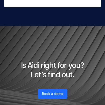
Is Aidi right for you?
Let’s find out.
Book a demo