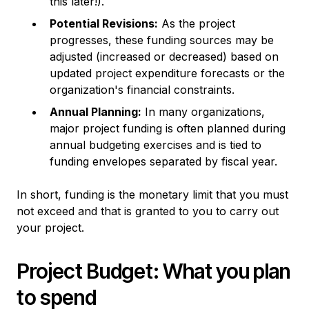
this later!).
Potential Revisions:
As the project
progresses, these funding sources may be
adjusted (increased or decreased) based on
updated project expenditure forecasts or the
organization's financial constraints.
Annual Planning:
In many organizations,
major project funding is often planned during
annual budgeting exercises and is tied to
funding envelopes separated by fiscal year.
In short, funding is the monetary limit that you must
not exceed and that is granted to you to carry out
your project.
Project Budget: What you plan
to spend