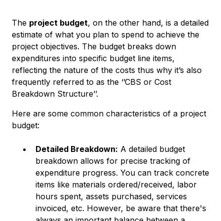
The
project budget
, on the other hand, is a detailed
estimate of what you plan to spend to achieve the
project objectives. The budget breaks down
expenditures into specific budget line items,
reflecting the nature of the costs thus why it’s also
frequently referred to as the ‘’CBS or Cost
Breakdown Structure’’.
Here are some common characteristics of a project
budget:
Detailed Breakdown:
A detailed budget
breakdown allows for precise tracking of
expenditure progress. You can track concrete
items like materials ordered/received, labor
hours spent, assets purchased, services
invoiced, etc. However, be aware that there's
always an important balance between a