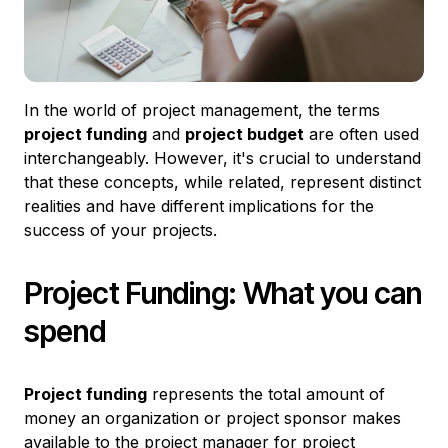
In the world of project management, the terms
project funding
and
project budget
are often used
interchangeably. However, it's crucial to understand
that these concepts, while related, represent distinct
realities and have different implications for the
success of your projects.
Project Funding: What you can
spend
Project funding
represents the total amount of
money an organization or project sponsor makes
available to the project manager for project