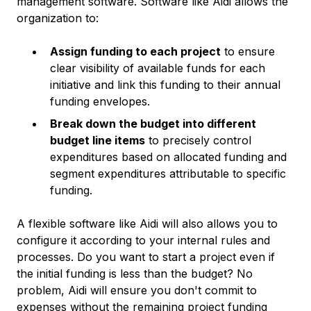
management software. Software like Aidi allows the
organization to:
Assign funding to each project
to ensure
clear visibility of available funds for each
initiative and link this funding to their annual
funding envelopes.
Break down the budget into different
budget line items
to precisely control
expenditures based on allocated funding and
segment expenditures attributable to specific
funding.
A flexible software like Aidi will also allows you to
configure it according to your internal rules and
processes. Do you want to start a project even if
the initial funding is less than the budget? No
problem, Aidi will ensure you don't commit to
expenses without the remaining project funding